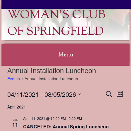
WOMAN'S CLUB
OF SPRINGFIELD
Menu
Annual Installation Luncheon
Skip
Events
Annual Installation Luncheon
to
content
04/11/2021
 - 
08/05/2026
Events
Events
Event
Search
List
Search
Views
Select
and
Naviga
April 2021
date.
Views
Navigation
April 11, 2021 @ 12:00 PM
-
2:00 PM
SUN
11
CANCELED: Annual Spring Luncheon