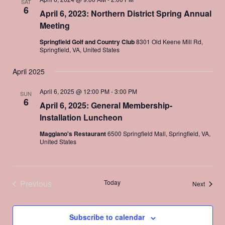
SAT
6
April 6, 2023: Northern District Spring Annual
Meeting
Springfield Golf and Country Club
8301 Old Keene Mill Rd,
Springfield, VA, United States
April 2025
April 6, 2025 @ 12:00 PM
-
3:00 PM
SUN
6
April 6, 2025: General Membership-
Installation Luncheon
Maggiano's Restaurant
6500 Springfield Mall, Springfield, VA,
United States
Previous
Today
Events
Next
Events
Subscribe to calendar