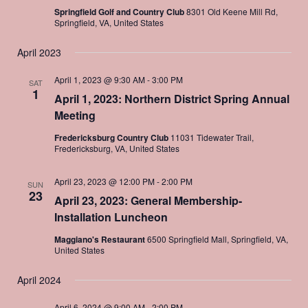
Springfield Golf and Country Club
8301 Old Keene Mill Rd,
Springfield, VA, United States
April 2023
April 1, 2023 @ 9:30 AM
-
3:00 PM
SAT
1
April 1, 2023: Northern District Spring Annual
Meeting
Fredericksburg Country Club
11031 Tidewater Trail,
Fredericksburg, VA, United States
April 23, 2023 @ 12:00 PM
-
2:00 PM
SUN
23
April 23, 2023: General Membership-
Installation Luncheon
Maggiano's Restaurant
6500 Springfield Mall, Springfield, VA,
United States
April 2024
April 6, 2024 @ 9:00 AM
-
2:00 PM