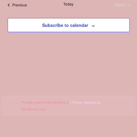
Views
Today
Next
Events
Previous
Navigation
Events
Subscribe to calendar
Proudly powered by WordPress
|
Theme: Bouquet by
WordPress.com
.