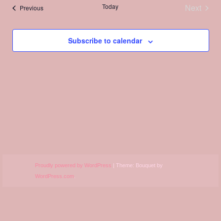
Views
Today
Next
Events
Previous
Navigation
Events
Subscribe to calendar
Proudly powered by WordPress
|
Theme: Bouquet by
WordPress.com
.