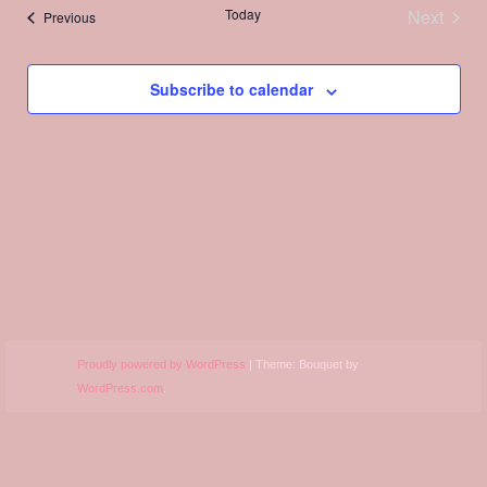
Views
Today
Next
Events
Previous
Navigation
Events
Subscribe to calendar
Proudly powered by WordPress
|
Theme: Bouquet by
WordPress.com
.