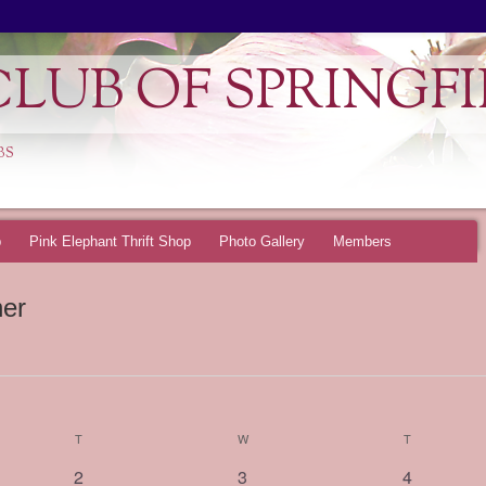
LUB OF SPRINGFI
BS
p
Pink Elephant Thrift Shop
Photo Gallery
Members
ner
T
TUESDAY
W
WEDNESDAY
T
THURSDAY
0
0
0
2
3
4