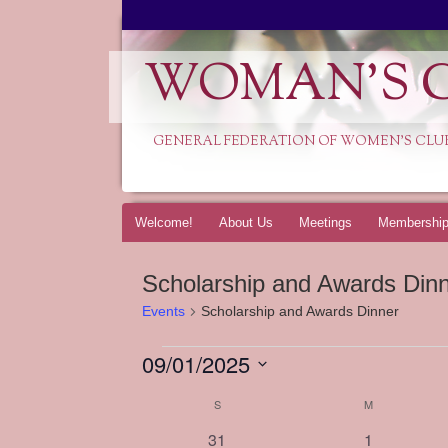
WOMAN'S C
GENERAL FEDERATION OF WOMEN'S CLU
Skip
Welcome!
About Us
Meetings
Membershi
to
content
Scholarship and Awards Din
Events
Scholarship and Awards Dinner
09/01/2025
Events
Select
S
SUNDAY
M
MONDAY
Calendar
date.
of
0
0
31
1
Events