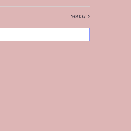
Search
Views
and
Navigation
Views
Next Day
Navigation