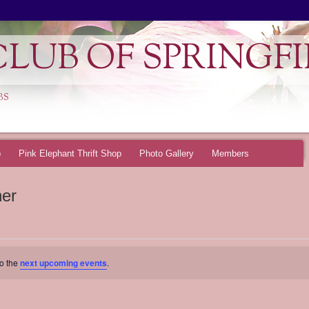
LUB OF SPRINGFI
BS
p
Pink Elephant Thrift Shop
Photo Gallery
Members
ner
to the
next upcoming events
.