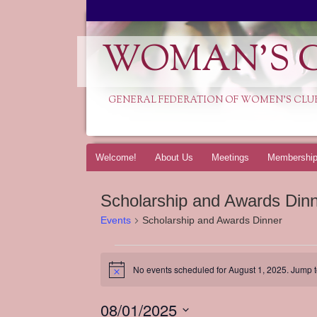
WOMAN'S C
GENERAL FEDERATION OF WOMEN'S CLU
Skip
Welcome!
About Us
Meetings
Membershi
to
content
Scholarship and Awards Din
Events
Scholarship and Awards Dinner
Events
for
No events scheduled for August 1, 2025. Jump 
Notice
August
1,
08/01/2025
2025