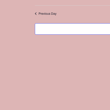
Select
date.
Previous Day